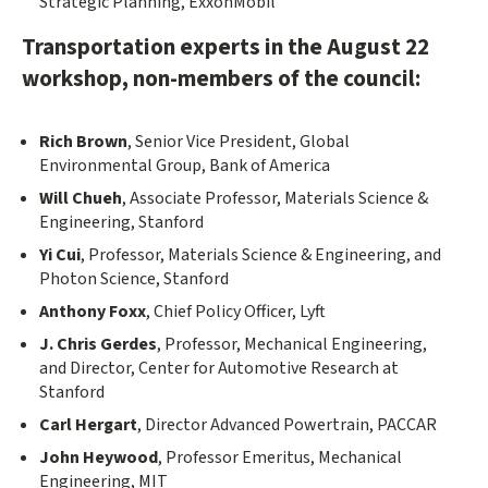
Strategic Planning, ExxonMobil
Transportation experts in the August 22
workshop, non-members of the council:
Rich Brown
, Senior Vice President, Global
Environmental Group, Bank of America
Will Chueh
, Associate Professor, Materials Science &
Engineering, Stanford
Yi Cui
, Professor, Materials Science & Engineering, and
Photon Science, Stanford
Anthony Foxx
, Chief Policy Officer, Lyft
J. Chris Gerdes
, Professor, Mechanical Engineering,
and Director, Center for Automotive Research at
Stanford
Carl Hergart
, Director Advanced Powertrain, PACCAR
John Heywood
, Professor Emeritus, Mechanical
Engineering, MIT