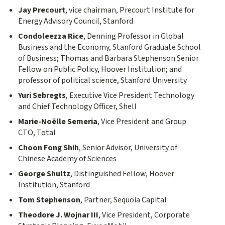
Jay Precourt
, vice chairman, Precourt Institute for
Energy Advisory Council, Stanford
Condoleezza Rice
, Denning Professor in Global
Business and the Economy, Stanford Graduate School
of Business; Thomas and Barbara Stephenson Senior
Fellow on Public Policy, Hoover Institution; and
professor of political science, Stanford University
Yuri Sebregts
, Executive Vice President Technology
and Chief Technology Officer, Shell
Marie-Noëlle Semeria
, Vice President and Group
CTO, Total
Choon Fong Shih
, Senior Advisor, University of
Chinese Academy of Sciences
George Shultz
, Distinguished Fellow, Hoover
Institution, Stanford
Tom Stephenson
, Partner, Sequoia Capital
Theodore J. Wojnar III
, Vice President, Corporate