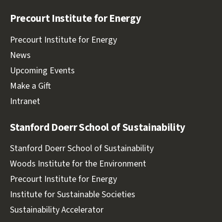
Facebook
Twitter
LinkedIn
Youtube
Precourt Institute for Energy
Precourt Institute for Energy
News
Upcoming Events
Make a Gift
Intranet
Stanford Doerr School of Sustainability
Stanford Doerr School of Sustainability
Woods Institute for the Environment
Precourt Institute for Energy
Institute for Sustainable Societies
Sustainability Accelerator