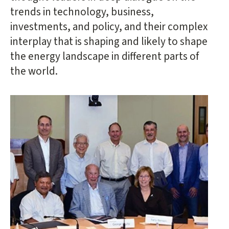
trends in technology, business,
investments, and policy, and their complex
interplay that is shaping and likely to shape
the energy landscape in different parts of
the world.