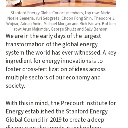
Stanford Energy Global Council members, top row: Marie-
Noëlle Semeria, Yuri Sebgrets, Choon Fong Shih, Theodore J.
Wojnar, Adnan Amin, Michael Morgan and Rich Brown. Bottom
row: Arun Majumdar, George Shultz and Sally Benson.
We are in the early days of the largest
transformation of the global energy
system the world has ever witnessed. A key
ingredient for energy innovations is to
foster cross-fertilization of ideas across
multiple sectors of our economy and
society.
With this in mind, the Precourt Institute for
Energy established the Stanford Energy
Global Council in 2019 to create a deep