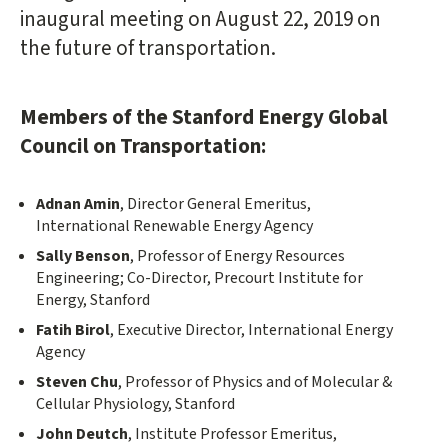
inaugural meeting on August 22, 2019 on
the future of transportation.
Members of the Stanford Energy Global
Council on Transportation:
Adnan Amin
, Director General Emeritus,
International Renewable Energy Agency
Sally Benson
, Professor of Energy Resources
Engineering; Co-Director, Precourt Institute for
Energy, Stanford
Fatih Birol
, Executive Director, International Energy
Agency
Steven Chu
, Professor of Physics and of Molecular &
Cellular Physiology, Stanford
John Deutch
, Institute Professor Emeritus,