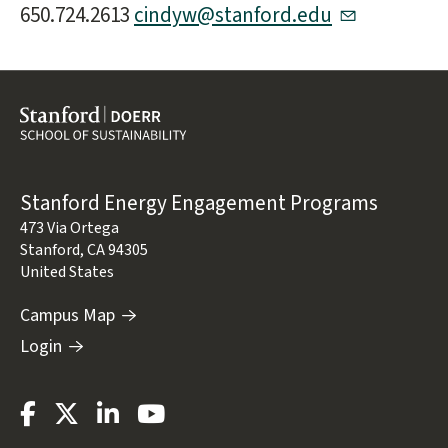
650.724.2613
cindyw@stanford.edu
Address
Stanford Energy Engagement Programs
473 Via Ortega
Stanford
,
CA
94305
United States
Campus Map
Login
Stanford
Stanford
Stanford
Stanford
Energy
Energy
Energy
Energy