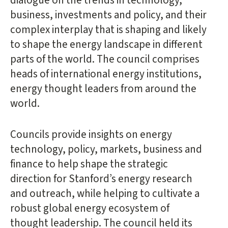
dialogue on the trends in technology,
business, investments and policy, and their
complex interplay that is shaping and likely
to shape the energy landscape in different
parts of the world. The council comprises
heads of international energy institutions,
energy thought leaders from around the
world.
Councils provide insights on energy
technology, policy, markets, business and
finance to help shape the strategic
direction for Stanford’s energy research
and outreach, while helping to cultivate a
robust global energy ecosystem of
thought leadership. The council held its