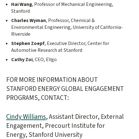
Hai Wang
, Professor of Mechanical Engineering,
Stanford
Charles Wyman
, Professor, Chemical &
Environmental Engineering, University of California-
Riverside
Stephen Zoepf
, Executive Director, Center for
Automotive Research at Stanford
Cathy Zoi
, CEO, EVgo
FOR MORE INFORMATION ABOUT
STANFORD ENERGY GLOBAL ENGAGEMENT
PROGRAMS, CONTACT:
Cindy Williams
, Assistant Director, External
Engagement
,
Precourt Institute for
Energy, Stanford University