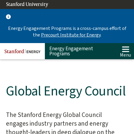
Skip
Stanford University
(link is external)
to
main
content
Energy Engagement Programs is a cross-campus effort of
the
Precourt Institute for Energy
.
Energy Engagement
Programs
Menu
Global Energy Council
The Stanford Energy Global Council
Main
content
engages industry partners and energy
start
thought-leaders in deep dialogue on the