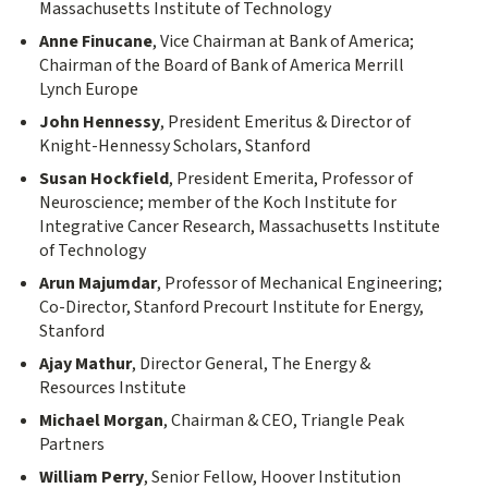
Massachusetts Institute of Technology
Anne Finucane
, Vice Chairman at Bank of America;
Chairman of the Board of Bank of America Merrill
Lynch Europe
John Hennessy
, President Emeritus & Director of
Knight-Hennessy Scholars, Stanford
Susan Hockfield
, President Emerita, Professor of
Neuroscience; member of the Koch Institute for
Integrative Cancer Research, Massachusetts Institute
of Technology
Arun Majumdar
, Professor of Mechanical Engineering;
Co-Director, Stanford Precourt Institute for Energy,
Stanford
Ajay Mathur
, Director General, The Energy &
Resources Institute
Michael Morgan
, Chairman & CEO, Triangle Peak
Partners
William Perry
, Senior Fellow, Hoover Institution