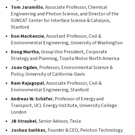
Tom Jaramillo
, Associate Professor, Chemical
Engineering and Photon Science, and Director of the
SUNCAT Center for Interface Science & Catalysis,
Stanford
Don MacKenzie
, Assistant Professor, Civil &
Environmental Engineering, University of Washington
Doug Murtha
, Group Vice President, Corporate
Strategy and Planning, Toyota Motor North America
Joan Ogden
, Professor, Environmental Science &
Policy, University of California-Davis
Ram Rajagopal
, Associate Professor, Civil &
Environmental Engineering, Stanford
Andreas W. Schäfer
, Professor of Energy and
Transport, UCL Energy Institute, University College
London
JB Straubel
, Senior Advisor, Tesla
Joshua Switkes
, Founder & CEO, Peloton Technology