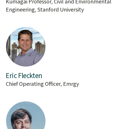
Kumagai Professor, Civil and Environmental
Engineering, Stanford University
Eric Fleckten
Chief Operating Officer, Emrgy