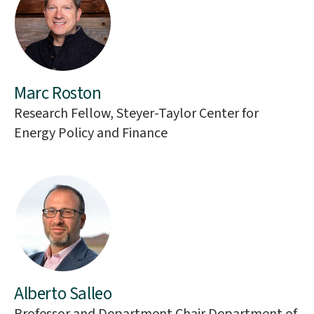
Marc Roston
Research Fellow, Steyer-Taylor Center for
Energy Policy and Finance
Alberto Salleo