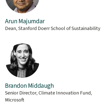
Arun Majumdar
Dean, Stanford Doerr School of Sustainability
Brandon Middaugh
Senior Director, Climate Innovation Fund,
Microsoft