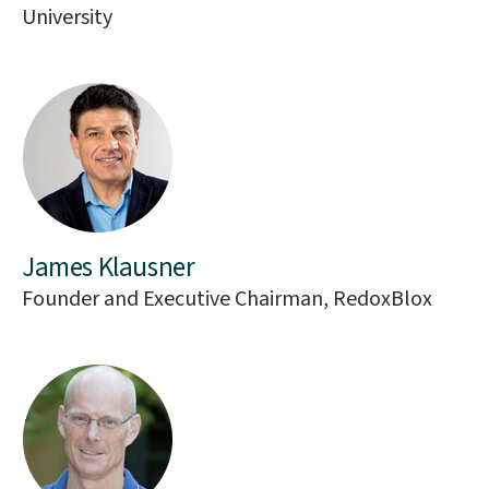
University
James Klausner
Founder and Executive Chairman, RedoxBlox