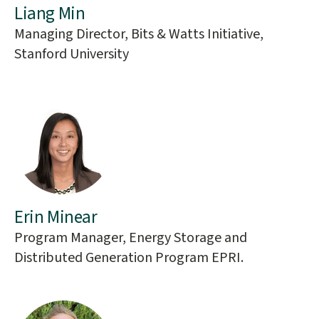
Liang Min
Managing Director, Bits & Watts Initiative,
Stanford University
Erin Minear
Program Manager, Energy Storage and
Distributed Generation Program EPRI.