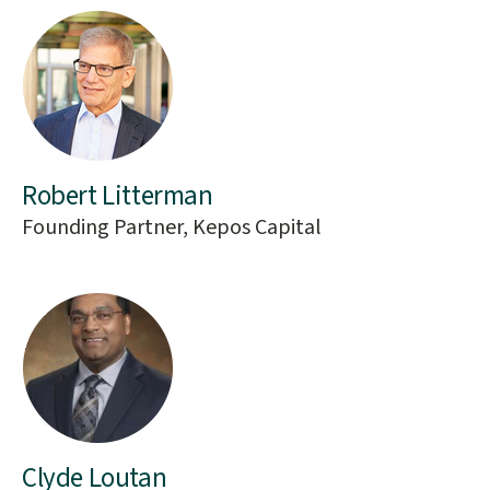
Robert Litterman
Founding Partner, Kepos Capital
Clyde Loutan