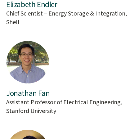
Elizabeth Endler
Chief Scientist – Energy Storage & Integration,
Shell
Jonathan Fan
Assistant Professor of Electrical Engineering,
Stanford University