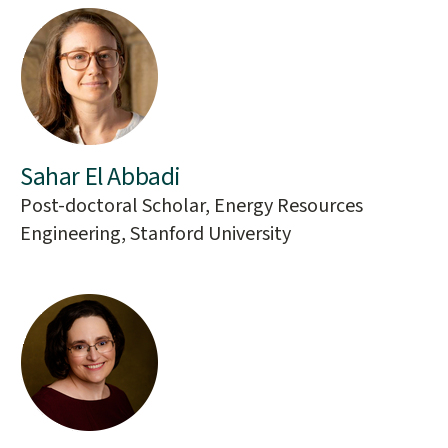
Sahar El Abbadi
Post-doctoral Scholar, Energy Resources
Engineering, Stanford University