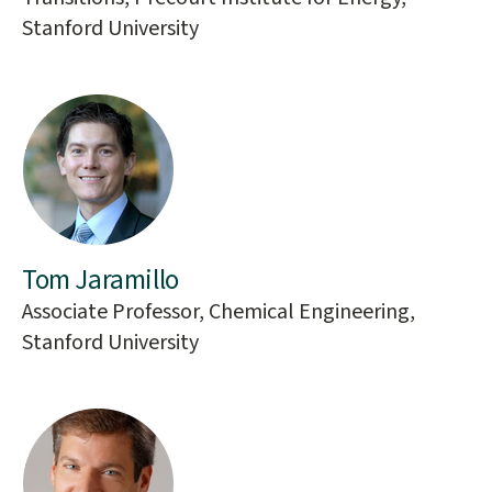
Stanford University
Tom Jaramillo
Associate Professor, Chemical Engineering,
Stanford University