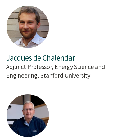
Jacques de Chalendar
Adjunct Professor, Energy Science and
Engineering, Stanford University