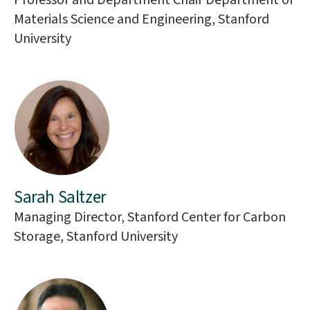
Professor and Department Chair Department of
Materials Science and Engineering, Stanford
University
Sarah Saltzer
Managing Director, Stanford Center for Carbon
Storage, Stanford University