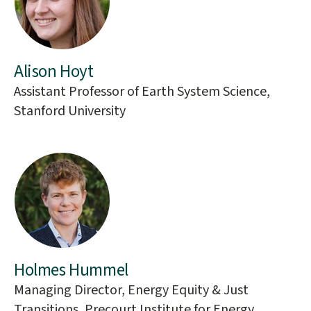
Alison Hoyt
Assistant Professor of Earth System Science,
Stanford University
Holmes Hummel
Managing Director, Energy Equity & Just
Transitions, Precourt Institute for Energy,