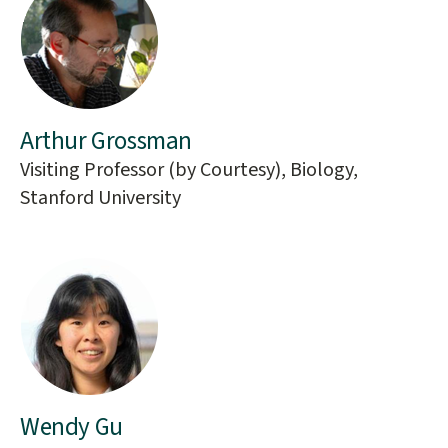
Arthur Grossman
Visiting Professor (by Courtesy), Biology,
Stanford University
Wendy Gu