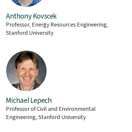
Anthony Kovscek
Professor, Energy Resources Engineering,
Stanford University
Michael Lepech
Professor of Civil and Environmental
Engineering, Stanford University