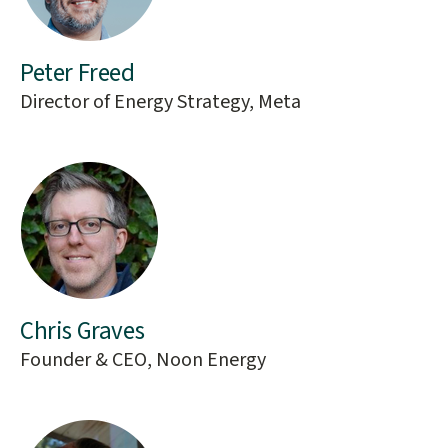
Peter Freed
Director of Energy Strategy, Meta
Chris Graves
Founder & CEO, Noon Energy