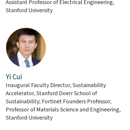
Assistant Professor of Electrical Engineering,
Stanford University
Yi Cui
Inaugural Faculty Director, Sustainability
Accelerator, Stanford Doerr School of
Sustainability; Fortinet Founders Professor,
Professor of Materials Science and Engineering,
Stanford University