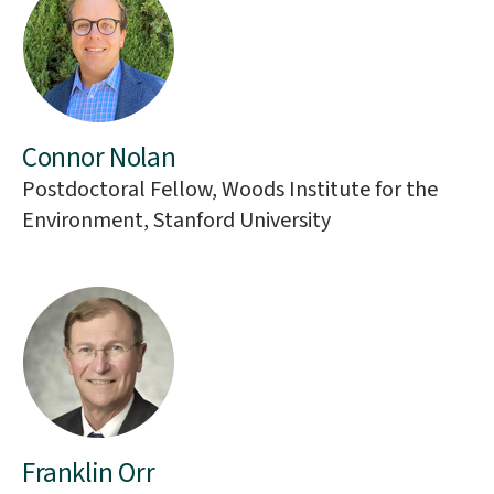
Connor Nolan
Postdoctoral Fellow, Woods Institute for the
Environment, Stanford University
Franklin Orr