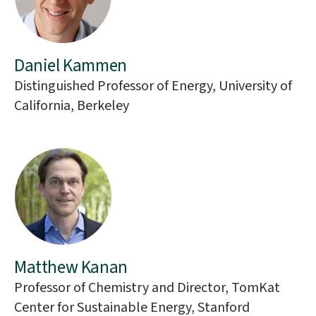
Daniel Kammen
Distinguished Professor of Energy, University of
California, Berkeley
Matthew Kanan
Professor of Chemistry and Director, TomKat
Center for Sustainable Energy, Stanford