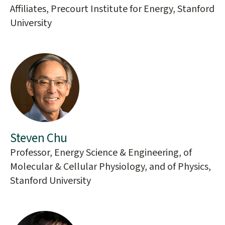
Affiliates, Precourt Institute for Energy, Stanford
University
Steven Chu
Professor, Energy Science & Engineering, of
Molecular & Cellular Physiology, and of Physics,
Stanford University