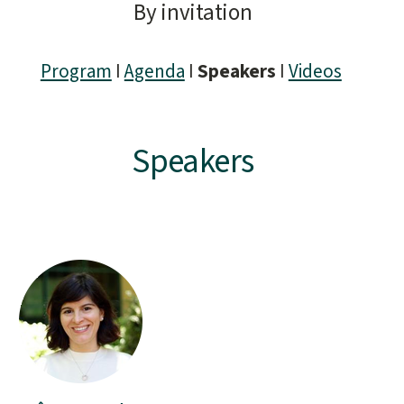
By invitation
Program
I
Agenda
I
Speakers
I
Videos
Speakers
People