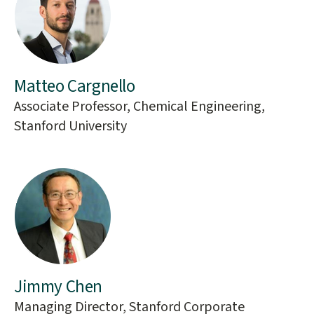
Matteo Cargnello
Associate Professor, Chemical Engineering,
Stanford University
Jimmy Chen
Managing Director, Stanford Corporate