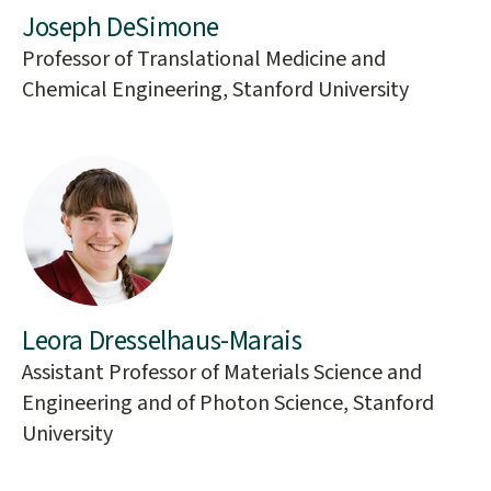
Joseph DeSimone
Professor of Translational Medicine and
Chemical Engineering, Stanford University
Leora Dresselhaus-Marais
Assistant Professor of Materials Science and
Engineering and of Photon Science, Stanford
University