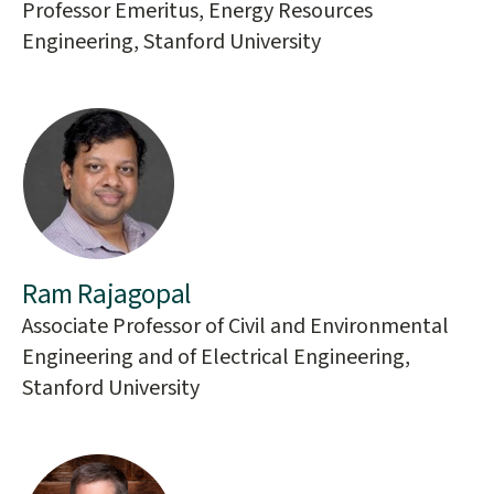
Professor Emeritus, Energy Resources
Engineering, Stanford University
Ram Rajagopal
Associate Professor of Civil and Environmental
Engineering and of Electrical Engineering,
Stanford University