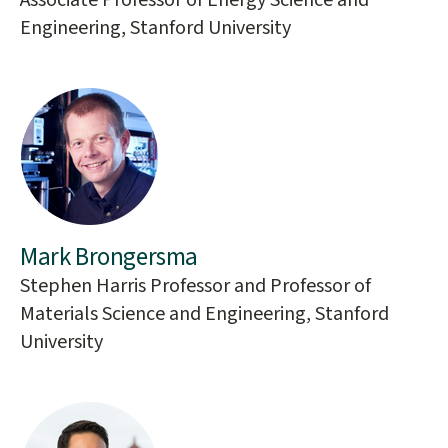
Associate Professor of Energy Science and
Engineering, Stanford University
Mark Brongersma
Stephen Harris Professor and Professor of
Materials Science and Engineering, Stanford
University