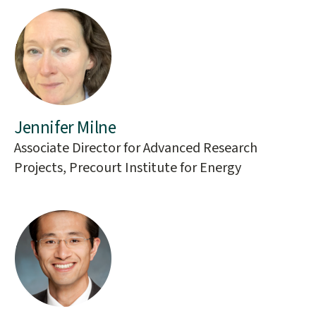
Jennifer Milne
Associate Director for Advanced Research
Projects, Precourt Institute for Energy