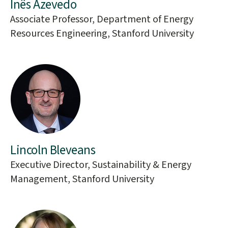
Inês Azevedo
Associate Professor, Department of Energy
Resources Engineering, Stanford University
Lincoln Bleveans
Executive Director, Sustainability & Energy
Management, Stanford University