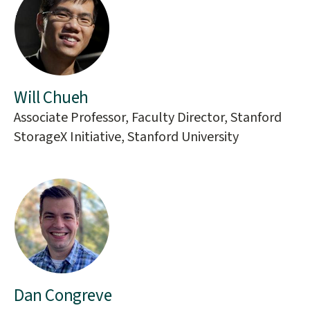
Will Chueh
Associate Professor, Faculty Director, Stanford
StorageX Initiative, Stanford University
Dan Congreve