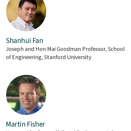
Shanhui Fan
Joseph and Hon Mai Goodman Professor, School
of Engineering, Stanford University
Martin Fisher