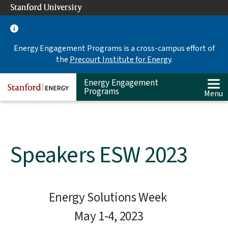
Skip
Stanford University
(link is external)
to
main
content
Energy Engagement Programs is a cross-campus effort of
the
Precourt Institute for Energy
.
Energy Engagement
Programs
Menu
Speakers ESW 2023
Main
Energy Solutions Week
content
May 1-4, 2023
start