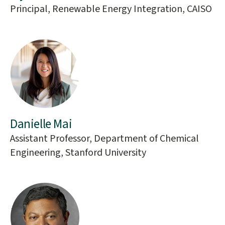
Principal, Renewable Energy Integration, CAISO
Danielle Mai
Assistant Professor, Department of Chemical
Engineering, Stanford University