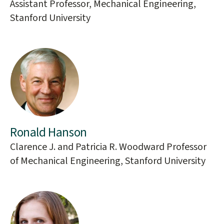
Assistant Professor, Mechanical Engineering,
Stanford University
Ronald Hanson
Clarence J. and Patricia R. Woodward Professor
of Mechanical Engineering, Stanford University