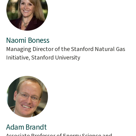
Naomi Boness
Managing Director of the Stanford Natural Gas
Initiative, Stanford University
Adam Brandt