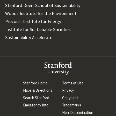
Stanford Doerr School of Sustainability
Woods Institute for the Environment
Precourt Institute for Energy
Institute for Sustainable Societies
Sustainability Accelerator
Stanford
University
(link is external)
Stanford Home
(link is external)
Terms of Use
(link is external)
Maps & Directions
(link is external)
Privacy
(link is external)
Search Stanford
(link is external)
Copyright
(link is external)
Emergency Info
(link is external)
Trademarks
(link is external)
Non-Discrimination
(link is externa