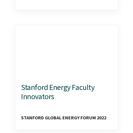
Stanford Energy Faculty
Innovators
STANFORD GLOBAL ENERGY FORUM 2022