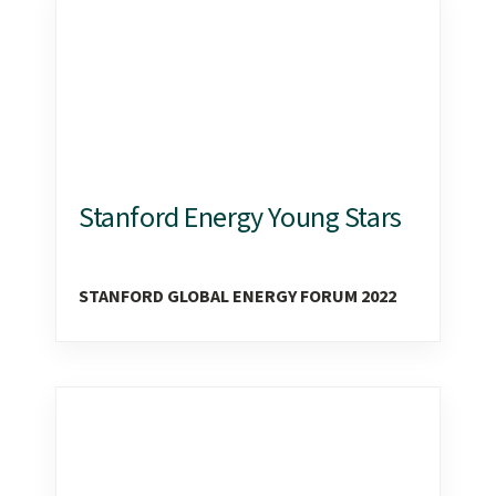
Stanford Energy Young Stars
STANFORD GLOBAL ENERGY FORUM 2022