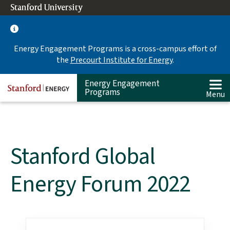
Skip
Stanford University
(link is external)
to
main
content
Energy Engagement Programs is a cross-campus effort of
the
Precourt Institute for Energy
.
Energy Engagement
Programs
Menu
Stanford Global
Energy Forum 2022
Main