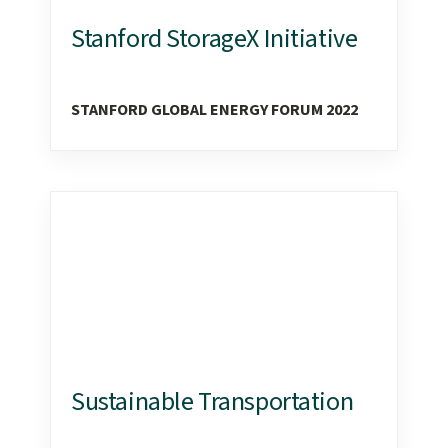
Stanford StorageX Initiative
STANFORD GLOBAL ENERGY FORUM 2022
Sustainable Transportation