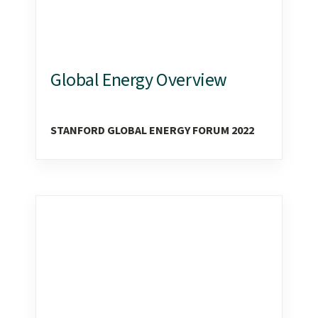
Global Energy Overview
STANFORD GLOBAL ENERGY FORUM 2022