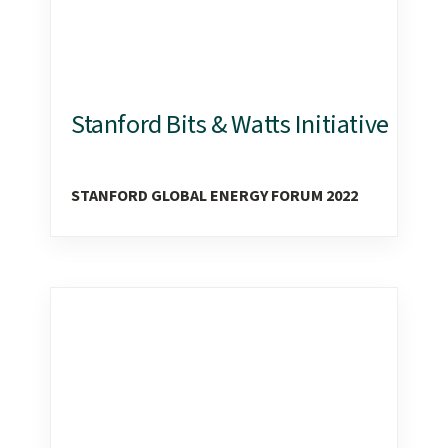
Stanford Bits & Watts Initiative
STANFORD GLOBAL ENERGY FORUM 2022