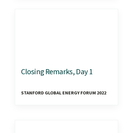
Closing Remarks, Day 1
STANFORD GLOBAL ENERGY FORUM 2022