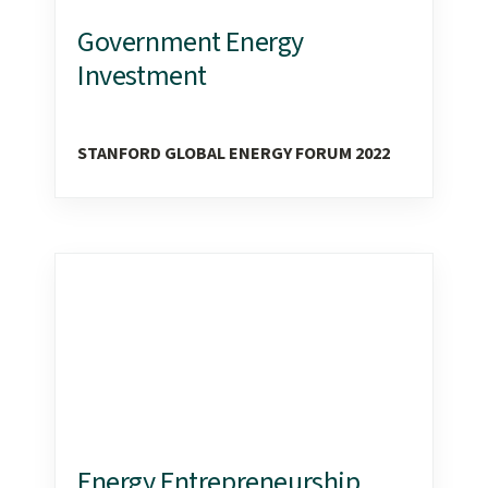
Government Energy
Investment
STANFORD GLOBAL ENERGY FORUM 2022
Energy Entrepreneurship