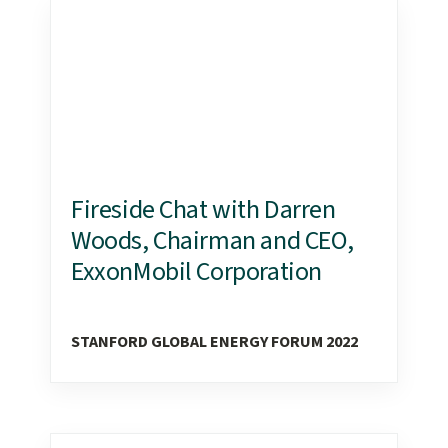
Fireside Chat with Darren
Woods, Chairman and CEO,
ExxonMobil Corporation
STANFORD GLOBAL ENERGY FORUM 2022