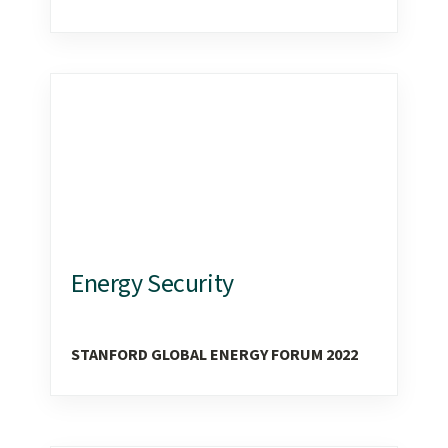
Energy Security
STANFORD GLOBAL ENERGY FORUM 2022