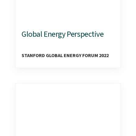
Global Energy Perspective
STANFORD GLOBAL ENERGY FORUM 2022