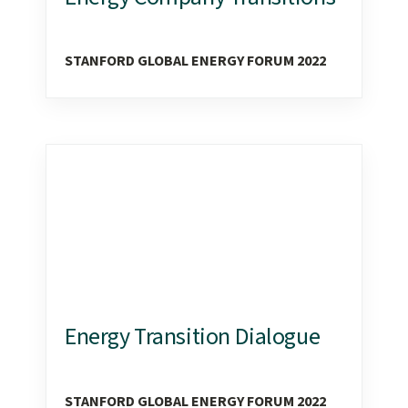
STANFORD GLOBAL ENERGY FORUM 2022
Energy Transition Dialogue
STANFORD GLOBAL ENERGY FORUM 2022