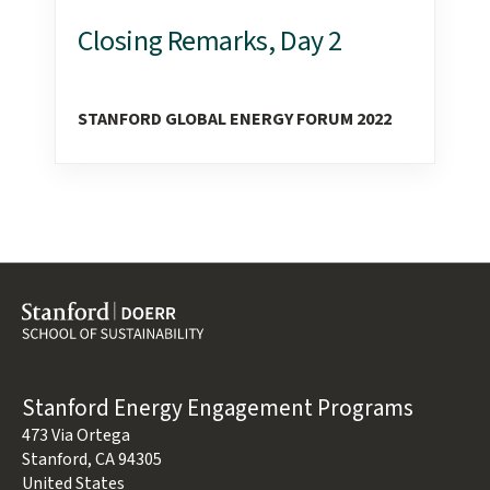
Closing Remarks, Day 2
STANFORD GLOBAL ENERGY FORUM 2022
Address
Stanford Energy Engagement Programs
473 Via Ortega
Stanford
,
CA
94305
United States