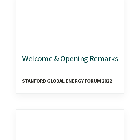
content
start
Welcome & Opening Remarks
STANFORD GLOBAL ENERGY FORUM 2022