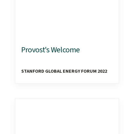
Provost's Welcome
STANFORD GLOBAL ENERGY FORUM 2022