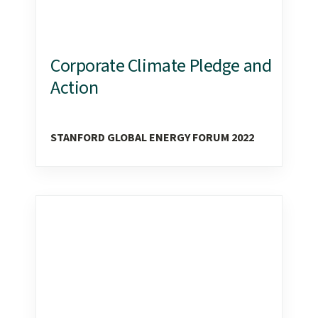
Corporate Climate Pledge and
Action
STANFORD GLOBAL ENERGY FORUM 2022