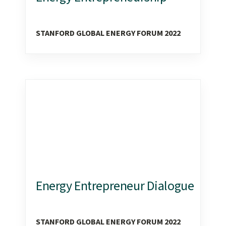
STANFORD GLOBAL ENERGY FORUM 2022
Energy Entrepreneur Dialogue
STANFORD GLOBAL ENERGY FORUM 2022