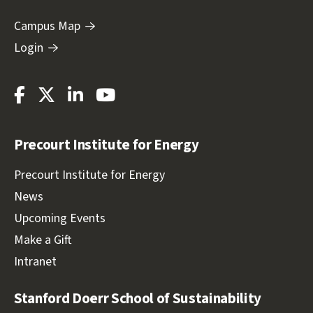
Campus Map
Login
Stanford
Stanford
Stanford
Stanford
Energy
Energy
Energy
Energy
Facebook
Twitter
LinkedIn
Youtube
Precourt Institute for Energy
Precourt Institute for Energy
News
Upcoming Events
Make a Gift
Intranet
Stanford Doerr School of Sustainability