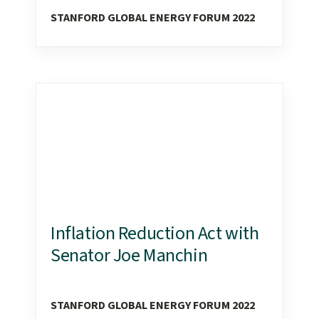
STANFORD GLOBAL ENERGY FORUM 2022
Inflation Reduction Act with
Senator Joe Manchin
STANFORD GLOBAL ENERGY FORUM 2022