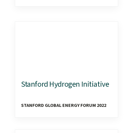
Stanford Hydrogen Initiative
STANFORD GLOBAL ENERGY FORUM 2022