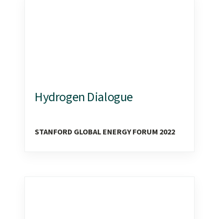
Hydrogen Dialogue
STANFORD GLOBAL ENERGY FORUM 2022