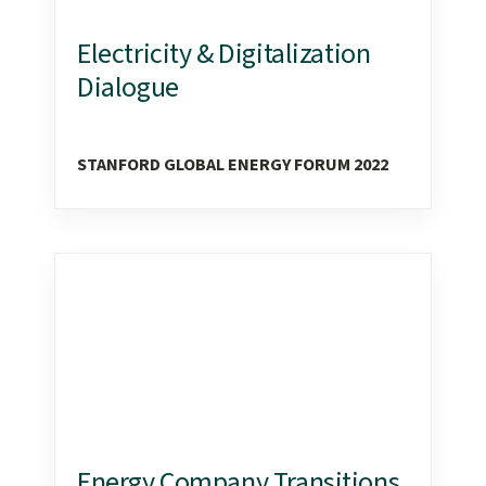
Electricity & Digitalization
Dialogue
STANFORD GLOBAL ENERGY FORUM 2022
Energy Company Transitions