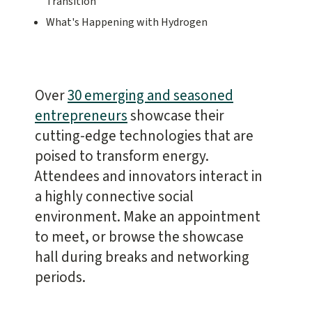
Transition
What's Happening with Hydrogen
Over
30 emerging and seasoned
entrepreneurs
showcase their
cutting-edge technologies that are
poised to transform energy.
Attendees and innovators interact in
a highly connective social
environment. Make an appointment
to meet, or browse the showcase
hall during breaks and networking
periods.