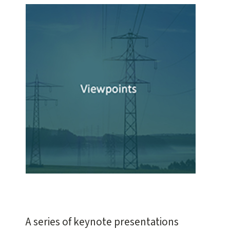
A series of keynote presentations