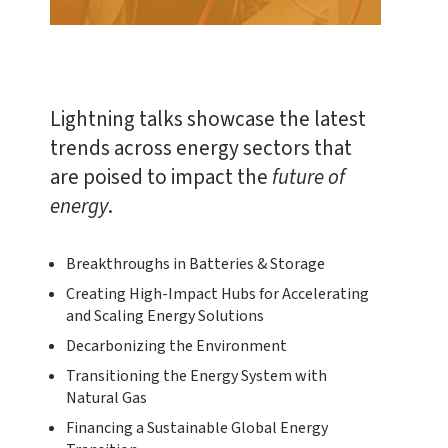
Lightning talks showcase the latest
trends across energy sectors that
are poised to impact the
future of
energy
.
Breakthroughs in Batteries & Storage
Creating High-Impact Hubs for Accelerating
and Scaling Energy Solutions
Decarbonizing the Environment
Transitioning the Energy System with
Natural Gas
Financing a Sustainable Global Energy