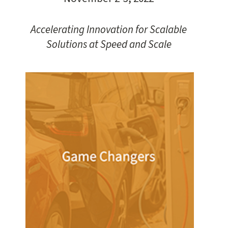
Accelerating Innovation for Scalable
Solutions at Speed and Scale