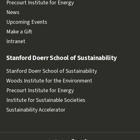
Precourt Institute for Energy
News
Upcoming Events
Make a Gift
Intranet
Stanford Doerr School of Sustainability
Stanford Doerr School of Sustainability
Woods Institute for the Environment
Precourt Institute for Energy
Institute for Sustainable Societies
Sustainability Accelerator