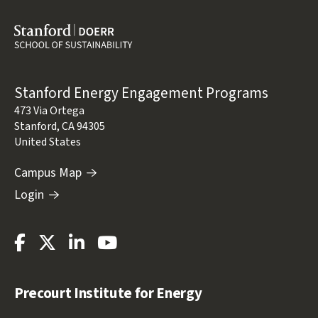
Address
Stanford Energy Engagement Programs
473 Via Ortega
Stanford
,
CA
94305
United States
Campus Map
Login
Stanford
Stanford
Stanford
Stanford
Energy
Energy
Energy
Energy
Facebook
Twitter
LinkedIn
Youtube
Precourt Institute for Energy