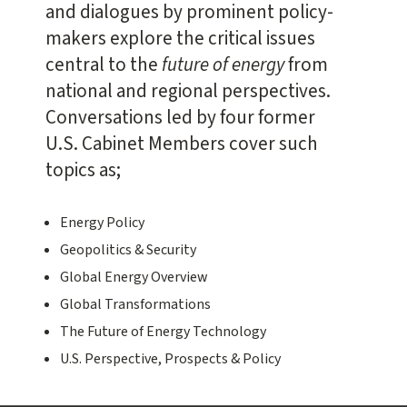
and dialogues by prominent policy-
makers explore the critical issues
central to the
future of energy
from
national and regional perspectives.
Conversations led by four former
U.S. Cabinet Members cover such
topics as;
Energy Policy
Geopolitics & Security
Global Energy Overview
Global Transformations
The Future of Energy Technology
U.S. Perspective, Prospects & Policy