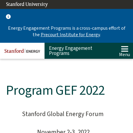
Skip
Stanford University
(link is external)
to
main
content
Energy Engagement Programs is a cross-campus effort of
the
Precourt Institute for Energy
.
Energy Engagement
Programs
Menu
Program GEF 2022
Stanford Global Energy Forum
Main
content
start
November 2-3, 2022