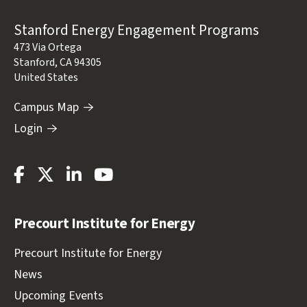
Address
Stanford Energy Engagement Programs
473 Via Ortega
Stanford
,
CA
94305
United States
Campus Map
Login
Stanford
Stanford
Stanford
Stanford
Energy
Energy
Energy
Energy
Facebook
Twitter
LinkedIn
Youtube
Precourt Institute for Energy
Precourt Institute for Energy
News
Upcoming Events