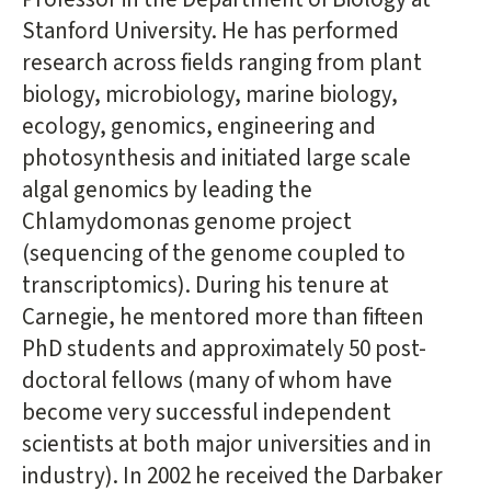
Stanford University. He has performed
research across fields ranging from plant
biology, microbiology, marine biology,
ecology, genomics, engineering and
photosynthesis and initiated large scale
algal genomics by leading the
Chlamydomonas genome project
(sequencing of the genome coupled to
transcriptomics). During his tenure at
Carnegie, he mentored more than fifteen
PhD students and approximately 50 post-
doctoral fellows (many of whom have
become very successful independent
scientists at both major universities and in
industry). In 2002 he received the Darbaker