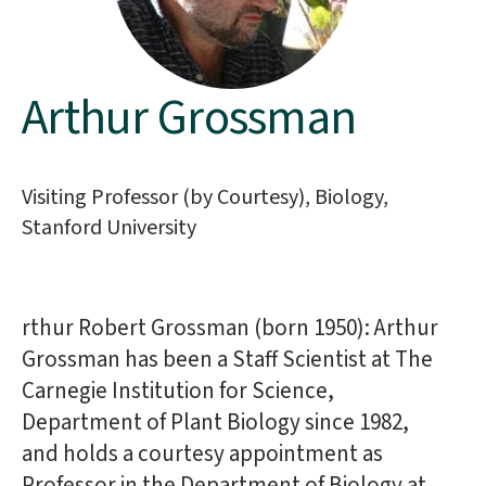
Arthur Grossman
Main
content
start
Visiting Professor (by Courtesy), Biology,
Stanford University
rthur Robert Grossman (born 1950): Arthur
Grossman has been a Staff Scientist at The
Carnegie Institution for Science,
Department of Plant Biology since 1982,
and holds a courtesy appointment as
Professor in the Department of Biology at