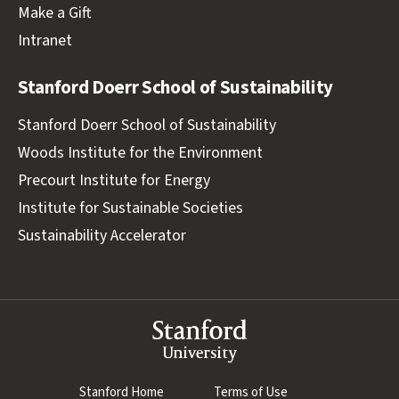
Make a Gift
Intranet
Stanford Doerr School of Sustainability
Stanford Doerr School of Sustainability
Woods Institute for the Environment
Precourt Institute for Energy
Institute for Sustainable Societies
Sustainability Accelerator
Stanford
University
(link is external)
Stanford Home
(link is external)
Terms of Use
(link is external)