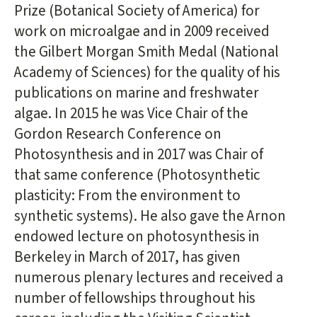
Prize (Botanical Society of America) for
work on microalgae and in 2009 received
the Gilbert Morgan Smith Medal (National
Academy of Sciences) for the quality of his
publications on marine and freshwater
algae. In 2015 he was Vice Chair of the
Gordon Research Conference on
Photosynthesis and in 2017 was Chair of
that same conference (Photosynthetic
plasticity: From the environment to
synthetic systems). He also gave the Arnon
endowed lecture on photosynthesis in
Berkeley in March of 2017, has given
numerous plenary lectures and received a
number of fellowships throughout his