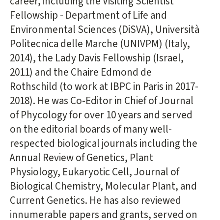
career, including the Visiting Scientist
Fellowship - Department of Life and
Environmental Sciences (DiSVA), Università
Politecnica delle Marche (UNIVPM) (Italy,
2014), the Lady Davis Fellowship (Israel,
2011) and the Chaire Edmond de
Rothschild (to work at IBPC in Paris in 2017-
2018). He was Co-Editor in Chief of Journal
of Phycology for over 10 years and served
on the editorial boards of many well-
respected biological journals including the
Annual Review of Genetics, Plant
Physiology, Eukaryotic Cell, Journal of
Biological Chemistry, Molecular Plant, and
Current Genetics. He has also reviewed
innumerable papers and grants, served on