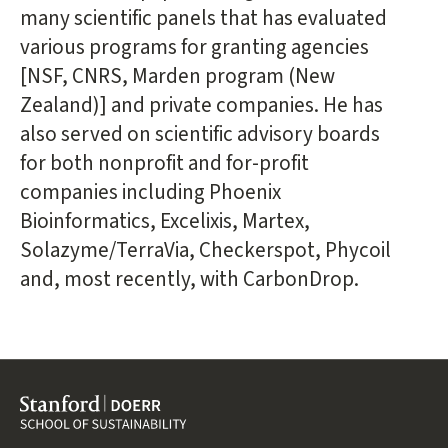
many scientific panels that has evaluated
various programs for granting agencies
[NSF, CNRS, Marden program (New
Zealand)] and private companies. He has
also served on scientific advisory boards
for both nonprofit and for-profit
companies including Phoenix
Bioinformatics, Excelixis, Martex,
Solazyme/TerraVia, Checkerspot, Phycoil
and, most recently, with CarbonDrop.